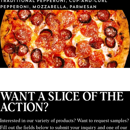
TRADITIONAL PEPPERONI, CUP-AND-CURL
PEPPERONI, MOZZARELLA, PARMESAN
WANT A SLICE OF THE
ACTION?
Interested in our variety of products? Want to request samples?
Fill out the fields below to submit your inquiry and one of our