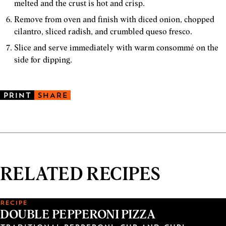
melted and the crust is hot and crisp.
Remove from oven and finish with diced onion, chopped
cilantro, sliced radish, and crumbled queso fresco.
Slice and serve immediately with warm consommé on the
side for dipping.
PRINT
SHARE
RELATED RECIPES
RECIPE
DOUBLE PEPPERONI PIZZA