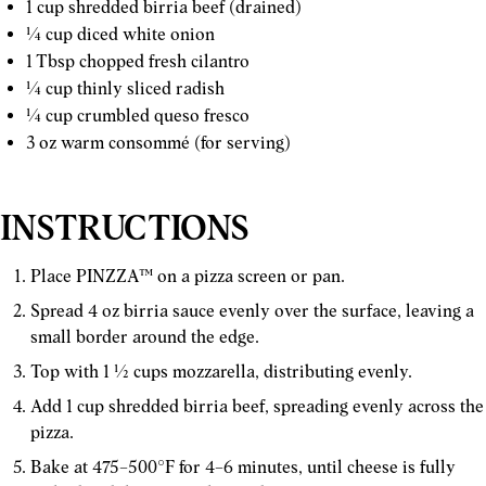
1 cup shredded birria beef (drained)
¼ cup diced white onion
1 Tbsp chopped fresh cilantro
¼ cup thinly sliced radish
¼ cup crumbled queso fresco
3 oz warm consommé (for serving)
INSTRUCTIONS
Place PINZZA™ on a pizza screen or pan.
Spread 4 oz birria sauce evenly over the surface, leaving a
small border around the edge.
Top with 1 ½ cups mozzarella, distributing evenly.
Add 1 cup shredded birria beef, spreading evenly across the
pizza.
Bake at 475–500°F for 4–6 minutes, until cheese is fully