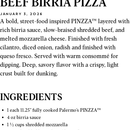
BEEF BIRRIA PIZZA
JANUARY 3, 2026
A bold, street-food inspired PINZZA™ layered with
rich birria sauce, slow-braised shredded beef, and
melted mozzarella cheese. Finished with fresh
cilantro, diced onion, radish and finished with
queso fresco. Served with warm consommé for
dipping. Deep, savory flavor with a crispy, light
crust built for dunking.
INGREDIENTS
1 each 11.25” fully cooked Palermo’s PINZZA™
4 oz birria sauce
1 ½ cups shredded mozzarella