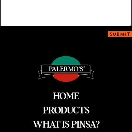
SUBMIT
HOME
PRODUCTS
WHAT IS PINSA?