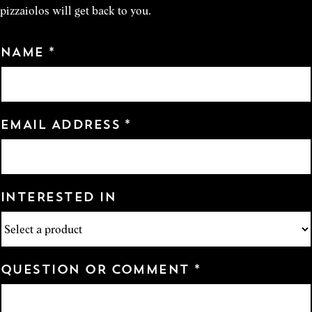
pizzaiolos will get back to you.
NAME *
EMAIL ADDRESS *
INTERESTED IN
QUESTION OR COMMENT *